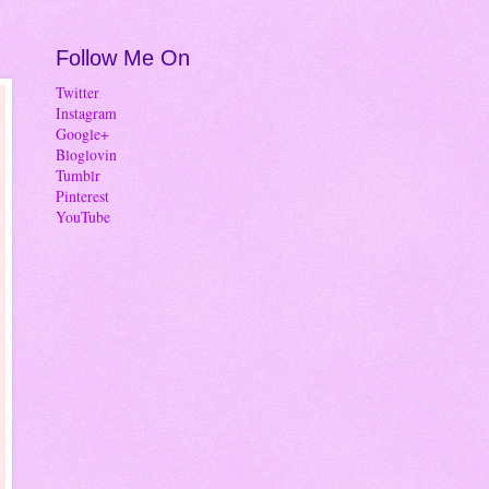
Follow Me On
Twitter
Instagram
Google+
Bloglovin
Tumblr
Pinterest
YouTube