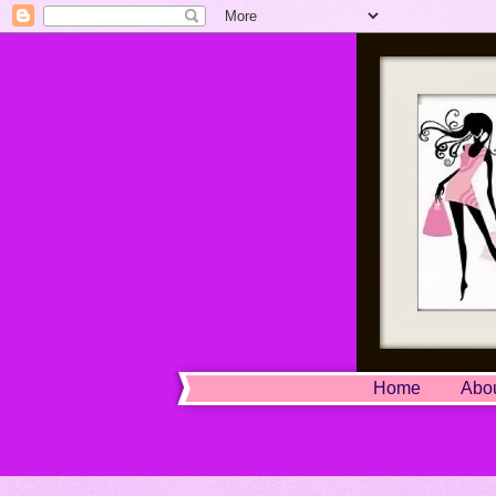
Home
Abo