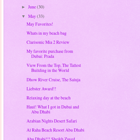
June
(30)
►
May
(33)
▼
May Favorites!
Whats in my beach bag
Clarisonic Mia 2 Review
My favorite purchase from
Dubai: Prada
View From the Top, The Tallest
Building in the World
Dhow River Cruise, The Saluja
Liebster Award!!
Relaxing day at the beach
Haul! What I got in Dubai and
Abu Dhabi
Arabian Nights Desert Safari
Al Raha Beach Resort Abu Dhabi
Abu Dhabi!!! Sheikh Zayed