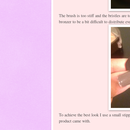
The brush is too stiff and the bristles are t
bronzer to be a bit difficult to distribute e
To achieve the best look I use a small stip
product came with.