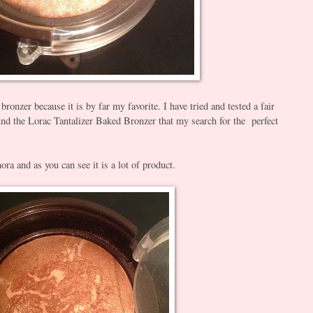
 bronzer because it is by far my favorite. I have tried and tested a fair
ound the Lorac Tantalizer Baked Bronzer that my search for the perfect
ora and as you can see it is a lot of product.