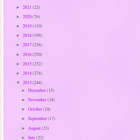
2021
(22)
►
2020
(76)
►
2019
(110)
►
2018
(199)
►
2017
(236)
►
2016
(250)
►
2015
(252)
►
2014
(274)
►
2013
(244)
▼
December
(15)
►
November
(18)
►
October
(24)
►
September
(17)
►
August
(23)
►
July
(22)
►