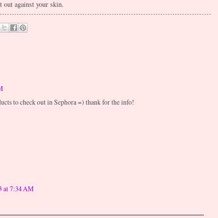
t out against your skin.
M
ucts to check out in Sephora =) thank for the info!
3 at 7:34 AM