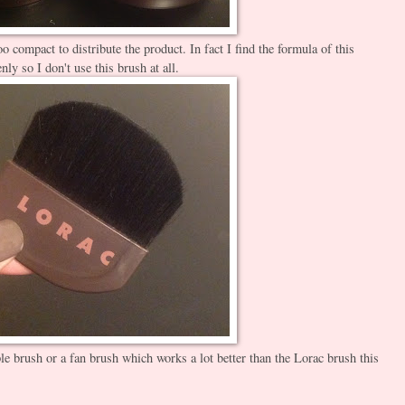
oo compact to distribute the product. In fact I find the formula of this
venly so I don't use this brush at all.
ple brush or a fan brush which works a lot better than the Lorac brush this