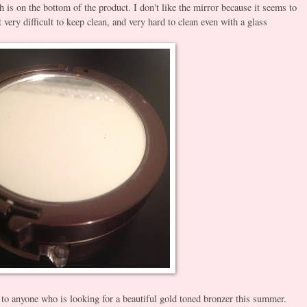
is on the bottom of the product. I don't like the mirror because it seems to
 very difficult to keep clean, and very hard to clean even with a glass
to anyone who is looking for a beautiful gold toned bronzer this summer.