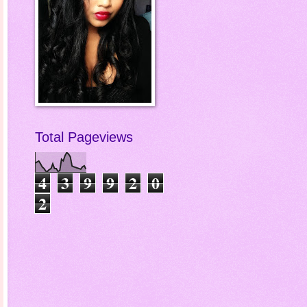
Total Pageviews
4
3
9
9
2
0
2