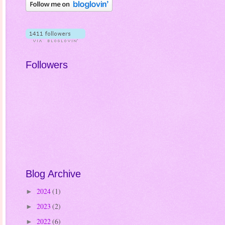
Followers
Blog Archive
2024
(1)
►
2023
(2)
►
2022
(6)
►