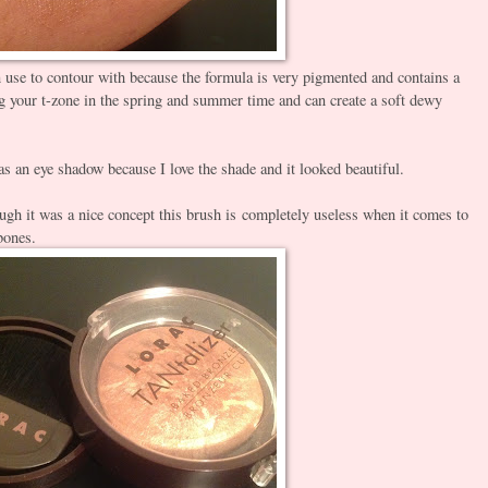
an use to contour with because the formula is very pigmented and contains a
ing your t-zone in the spring and summer time and can create a soft dewy
as an eye shadow because I love the shade and it looked beautiful.
gh it was a nice concept this brush is completely useless when it comes to
bones.