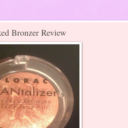
ked Bronzer Review