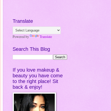
Translate
Powered by
Translate
Search This Blog
If you love makeup &
beauty you have come
to the right place! Sit
back & enjoy!