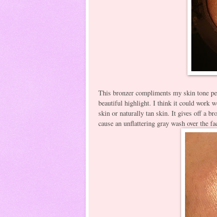
This bronzer compliments my skin tone per
beautiful highlight. I think it could work 
skin or naturally tan skin. It gives off a
cause an unflattering gray wash over the fa