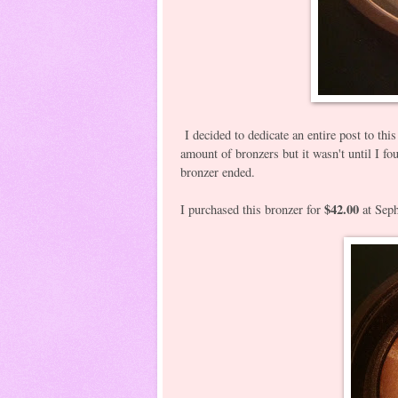
I decided to dedicate an entire post to this
amount of bronzers but it wasn't until I f
bronzer ended.
$42.00
I purchased this bronzer for
at Seph