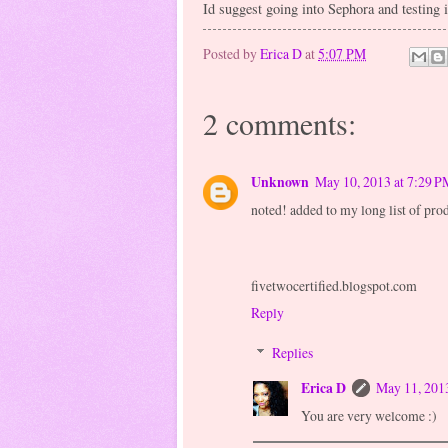
Id suggest going into Sephora and testing i
Posted by
Erica D
at
5:07 PM
2 comments:
Unknown
May 10, 2013 at 7:29 P
noted! added to my long list of prod
fivetwocertified.blogspot.com
Reply
Replies
Erica D
May 11, 201
You are very welcome :)