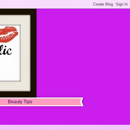
Beauty Tips