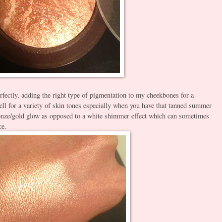
fectly, adding the right type of pigmentation to my cheekbones for a
well for a variety of skin tones especially when you have that tanned summer
 bronze/gold glow as opposed to a white shimmer effect which can sometimes
ce.