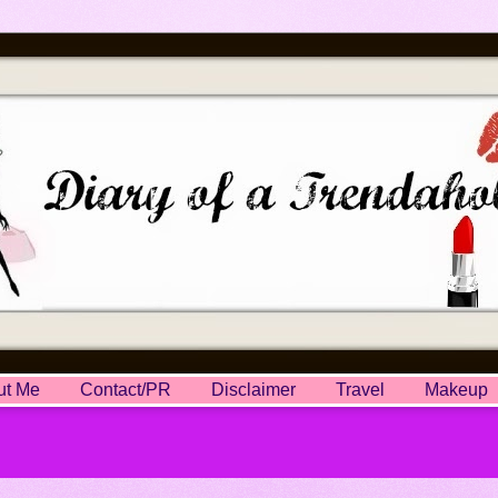
ut Me
Contact/PR
Disclaimer
Travel
Makeup