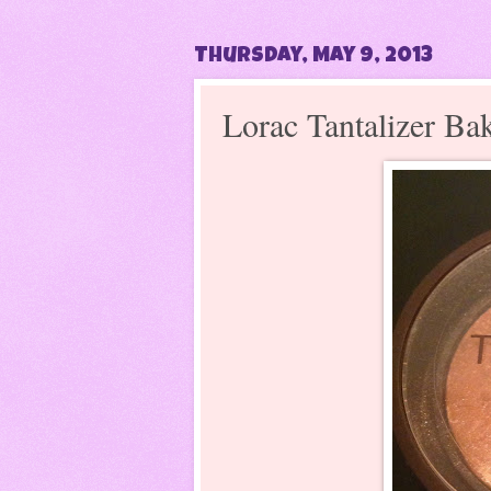
Thursday, May 9, 2013
Lorac Tantalizer Ba