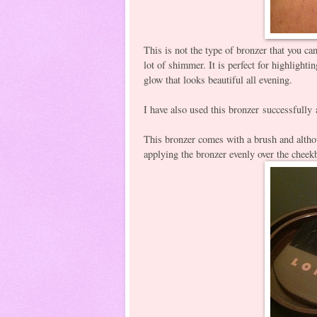
This is not the type of bronzer that you c
lot of shimmer. It is perfect for highlight
glow that looks beautiful all evening.
I have also used this bronzer successfully 
This bronzer comes with a brush and althou
applying the bronzer evenly over the cheek