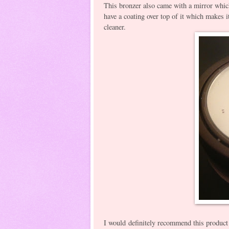
This bronzer also came with a mirror which 
have a coating over top of it which makes it
cleaner.
I would definitely recommend this product 